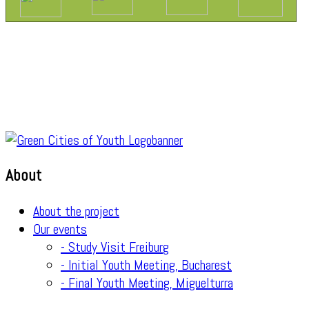
About
About the project
Our events
- Study Visit Freiburg
- Initial Youth Meeting, Bucharest
- Final Youth Meeting, Miguelturra