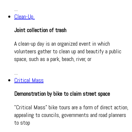
...
Clean-Up
Joint collection of trash
A clean-up day is an organized event in which
volunteers gather to clean up and beautify a public
space, such as a park, beach, river, or
...
Critical Mass
Demonstration by bike to claim street space
"Critical Mass" bike tours are a form of direct action,
appealing to councils, governments and road planners
to stop