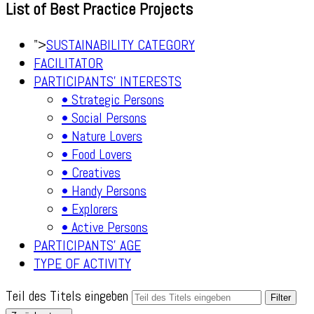
List of Best Practice Projects
">
SUSTAINABILITY CATEGORY
FACILITATOR
PARTICIPANTS' INTERESTS
• Strategic Persons
• Social Persons
• Nature Lovers
• Food Lovers
• Creatives
• Handy Persons
• Explorers
• Active Persons
PARTICIPANTS' AGE
TYPE OF ACTIVITY
Teil des Titels eingeben
Filter