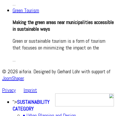
...
Green Tourism
Making the green areas near municipalities accessible
in sustainable ways
Green or sustainable tourism is a form of tourism
that focuses on minimizing the impact on the
...
© 2026 aiforia. Designed by Gerhard Löhr with support of
JoomShaper
.
Privacy
Imprint
">
SUSTAINABILITY
CATEGORY
• Urban Planning and Design