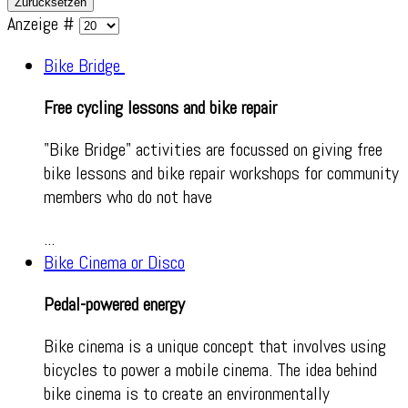
Zurücksetzen
Anzeige #
Bike Bridge
Free cycling lessons and bike repair
"Bike Bridge" activities are focussed on giving free
bike lessons and bike repair workshops for community
members who do not have
...
Bike Cinema or Disco
Pedal-powered energy
Bike cinema is a unique concept that involves using
bicycles to power a mobile cinema. The idea behind
bike cinema is to create an environmentally