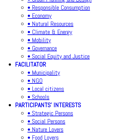
• Responsible Consumption
• Economy
• Natural Resources
• Climate & Energy
• Mobility
• Governance
• Social Equity and Justice
FACILITATOR
• Municipality
• NGO
• Local citizens
• Schools
PARTICIPANTS' INTERESTS
• Strategic Persons
• Social Persons
• Nature Lovers
• Food Lovers