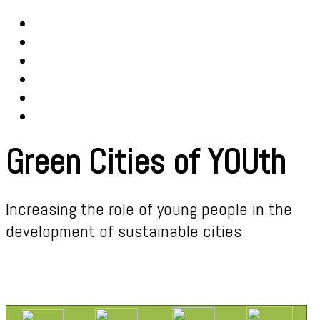
Green Cities of YOUth
Increasing the role of young people in the
development of sustainable cities