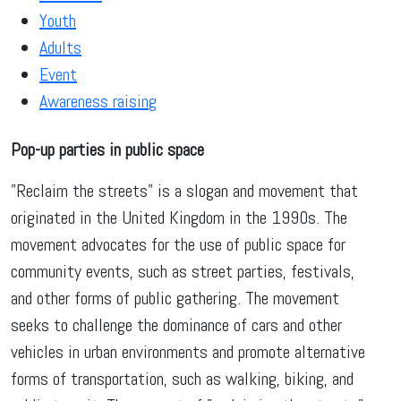
Youth
Adults
Event
Awareness raising
Pop-up parties in public space
"Reclaim the streets" is a slogan and movement that
originated in the United Kingdom in the 1990s. The
movement advocates for the use of public space for
community events, such as street parties, festivals,
and other forms of public gathering. The movement
seeks to challenge the dominance of cars and other
vehicles in urban environments and promote alternative
forms of transportation, such as walking, biking, and