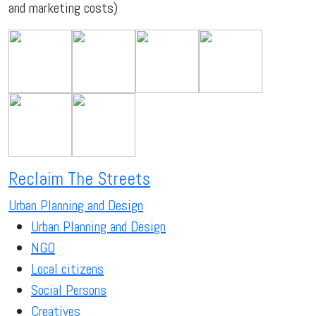
and marketing costs)
Reclaim The Streets
Urban Planning and Design
Urban Planning and Design
NGO
Local citizens
Social Persons
Creatives