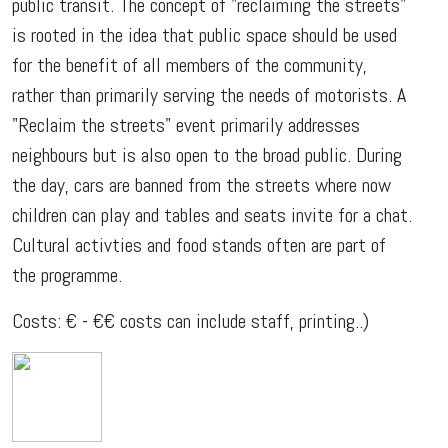
public transit. The concept of "reclaiming the streets"
is rooted in the idea that public space should be used
for the benefit of all members of the community,
rather than primarily serving the needs of motorists. A
"Reclaim the streets" event primarily addresses
neighbours but is also open to the broad public. During
the day, cars are banned from the streets where now
children can play and tables and seats invite for a chat.
Cultural activties and food stands often are part of
the programme.
Costs: € - €€ costs can include staff, printing..)