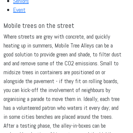
Seniors
Event
Mobile trees on the street
Where streets are grey with concrete, and quickly
heating up in summers, Mobile Tree Alleys can be a
good solution to provide green and shade, to filter dust
and and remove some of the CO2 emissions. Small to
midsize trees in containers are positioned on or
alongside the pavement - if they fit on rolling boards,
you can kick-off the involvement of neighbours by
organising a parade to move them in. Ideally, each tree
has a volunteered patron who waters it every day; and
in some cities benches are placed around the trees.
After a testing phase, the alley-in-boxes can be