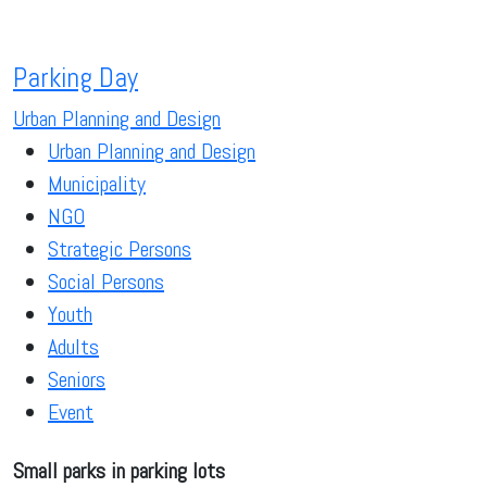
Parking Day
Urban Planning and Design
Urban Planning and Design
Municipality
NGO
Strategic Persons
Social Persons
Youth
Adults
Seniors
Event
Small parks in parking lots