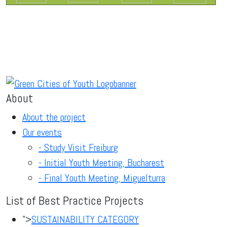
About
About the project
Our events
- Study Visit Freiburg
- Initial Youth Meeting, Bucharest
- Final Youth Meeting, Miguelturra
List of Best Practice Projects
">
SUSTAINABILITY CATEGORY