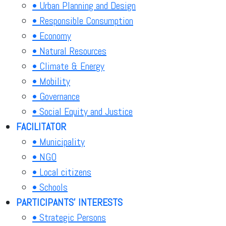
• Urban Planning and Design
• Responsible Consumption
• Economy
• Natural Resources
• Climate & Energy
• Mobility
• Governance
• Social Equity and Justice
FACILITATOR
• Municipality
• NGO
• Local citizens
• Schools
PARTICIPANTS' INTERESTS
• Strategic Persons