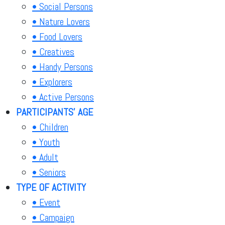
• Social Persons
• Nature Lovers
• Food Lovers
• Creatives
• Handy Persons
• Explorers
• Active Persons
PARTICIPANTS' AGE
• Children
• Youth
• Adult
• Seniors
TYPE OF ACTIVITY
• Event
• Campaign