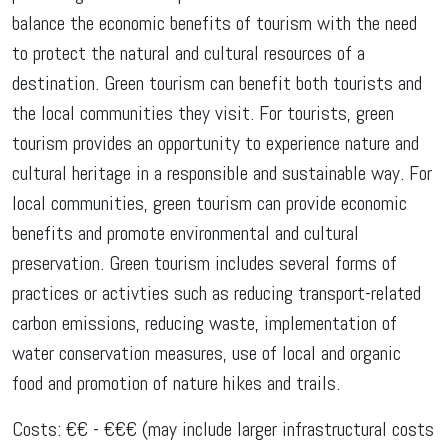
balance the economic benefits of tourism with the need
to protect the natural and cultural resources of a
destination. Green tourism can benefit both tourists and
the local communities they visit. For tourists, green
tourism provides an opportunity to experience nature and
cultural heritage in a responsible and sustainable way. For
local communities, green tourism can provide economic
benefits and promote environmental and cultural
preservation. Green tourism includes several forms of
practices or activties such as reducing transport-related
carbon emissions, reducing waste, implementation of
water conservation measures, use of local and organic
food and promotion of nature hikes and trails.
Costs: €€ - €€€ (may include larger infrastructural costs