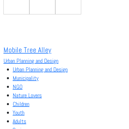
Mobile Tree Alley
Urban Planning and Design
Urban Planning and Design
Municipality
NGO
Nature Lovers
Children
Youth
Adults