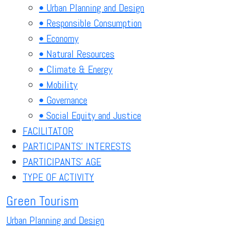
• Urban Planning and Design
• Responsible Consumption
• Economy
• Natural Resources
• Climate & Energy
• Mobility
• Governance
• Social Equity and Justice
FACILITATOR
PARTICIPANTS' INTERESTS
PARTICIPANTS' AGE
TYPE OF ACTIVITY
Green Tourism
Urban Planning and Design