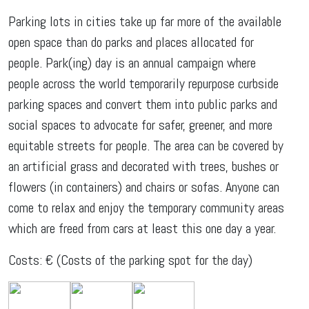
Parking lots in cities take up far more of the available
open space than do parks and places allocated for
people. Park(ing) day is an annual campaign where
people across the world temporarily repurpose curbside
parking spaces and convert them into public parks and
social spaces to advocate for safer, greener, and more
equitable streets for people. The area can be covered by
an artificial grass and decorated with trees, bushes or
flowers (in containers) and chairs or sofas. Anyone can
come to relax and enjoy the temporary community areas
which are freed from cars at least this one day a year.
Costs: € (Costs of the parking spot for the day)