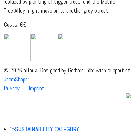
replaced by planting of bigger trees, and the Mobile
Tree Alley might move on to another grey street.
Costs: €€
© 2026 aiforia. Designed by Gerhard Löhr with support of
JoomShaper
.
Privacy
Imprint
">
SUSTAINABILITY CATEGORY