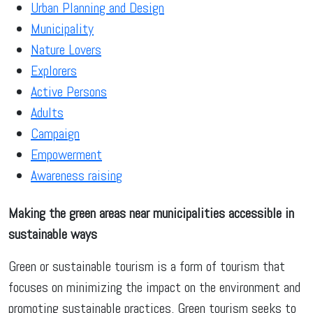
Urban Planning and Design
Municipality
Nature Lovers
Explorers
Active Persons
Adults
Campaign
Empowerment
Awareness raising
Making the green areas near municipalities accessible in
sustainable ways
Green or sustainable tourism is a form of tourism that
focuses on minimizing the impact on the environment and
promoting sustainable practices. Green tourism seeks to