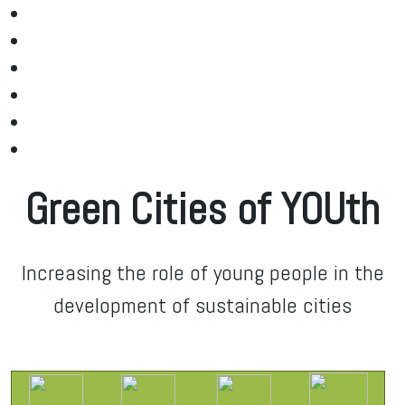
Green Cities of YOUth
Increasing the role of young people in the
development of sustainable cities