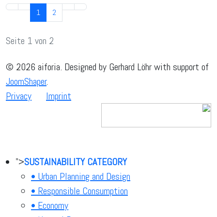
1
2
Seite 1 von 2
© 2026 aiforia. Designed by Gerhard Löhr with support of
JoomShaper
.
Privacy
Imprint
">
SUSTAINABILITY CATEGORY
• Urban Planning and Design
• Responsible Consumption
• Economy