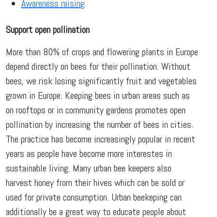
Awareness raising
Support open pollination
More than 80% of crops and flowering plants in Europe
depend directly on bees for their pollination. Without
bees, we risk losing significantly fruit and vegetables
grown in Europe. Keeping bees in urban areas such as
on rooftops or in community gardens promotes open
pollination by increasing the number of bees in cities.
The practice has become increasingly popular in recent
years as people have become more interestes in
sustainable living. Many urban bee keepers also
harvest honey from their hives which can be sold or
used for private consumption. Urban beekeping can
additionally be a great way to educate people about