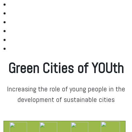
Green Cities of YOUth
Increasing the role of young people in the
development of sustainable cities