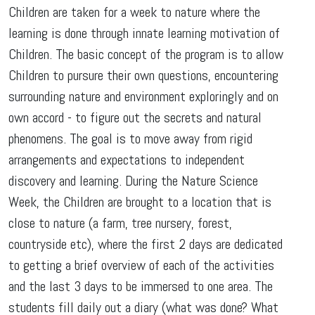
Children are taken for a week to nature where the
learning is done through innate learning motivation of
Children. The basic concept of the program is to allow
Children to pursure their own questions, encountering
surrounding nature and environment exploringly and on
own accord - to figure out the secrets and natural
phenomens. The goal is to move away from rigid
arrangements and expectations to independent
discovery and learning. During the Nature Science
Week, the Children are brought to a location that is
close to nature (a farm, tree nursery, forest,
countryside etc), where the first 2 days are dedicated
to getting a brief overview of each of the activities
and the last 3 days to be immersed to one area. The
students fill daily out a diary (what was done? What