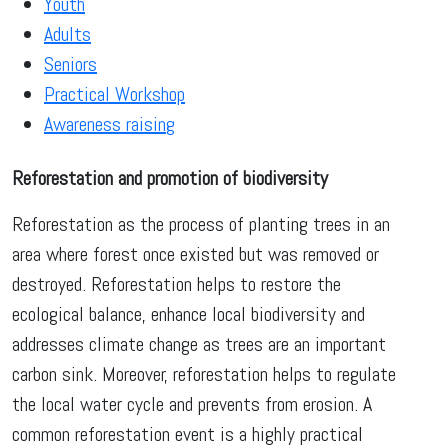
Youth
Adults
Seniors
Practical Workshop
Awareness raising
Reforestation and promotion of biodiversity
Reforestation as the process of planting trees in an
area where forest once existed but was removed or
destroyed. Reforestation helps to restore the
ecological balance, enhance local biodiversity and
addresses climate change as trees are an important
carbon sink. Moreover, reforestation helps to regulate
the local water cycle and prevents from erosion. A
common reforestation event is a highly practical