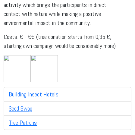
activity which brings the participants in direct
contact with nature while making a positive
environmental impact in the community.
Costs: € - €€ (tree donation starts from 0,35 €,
starting own campaign would be considerably more)
Building Insect Hotels
Seed Swap
Tree Patrons