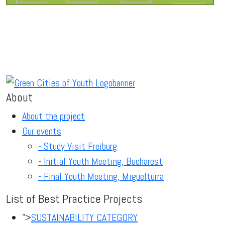
About
About the project
Our events
- Study Visit Freiburg
- Initial Youth Meeting, Bucharest
- Final Youth Meeting, Miguelturra
List of Best Practice Projects
">
SUSTAINABILITY CATEGORY