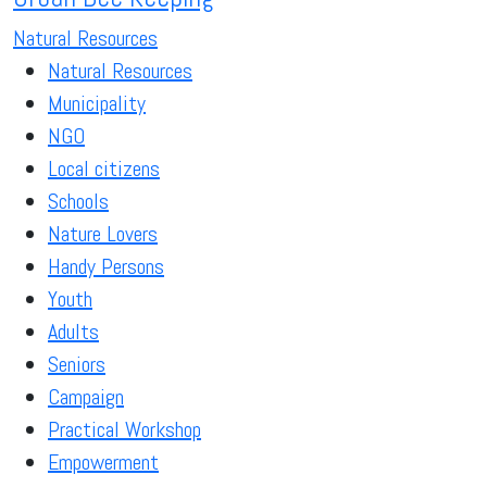
Natural Resources
Natural Resources
Municipality
NGO
Local citizens
Schools
Nature Lovers
Handy Persons
Youth
Adults
Seniors
Campaign
Practical Workshop
Empowerment