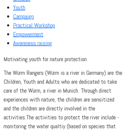
Youth
Campaign
Practical Workshop
Empowerment
Awareness raising
Motivating youth for nature protection
The Würm Rangers (Würm is a river in Germany) are the
Children, Youth and Adults who are dedicated to take
care of the Würm, a river in Munich. Through direct
experiences with nature, the children are sensitized
and the children are directly involved in the
activities.The activities to protect the river include -
monitoring the water qualtiy (based on species that