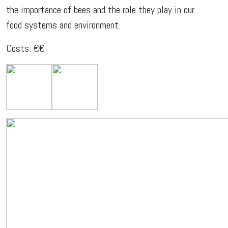
the importance of bees and the role they play in our
food systems and environment.
Costs: €€