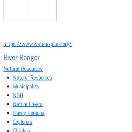
https://www.waterexplorer.org/
River Ranger
Natural Resources
Natural Resources
Municipality
NGO
Nature Lovers
Handy Persons
Explorers
Children