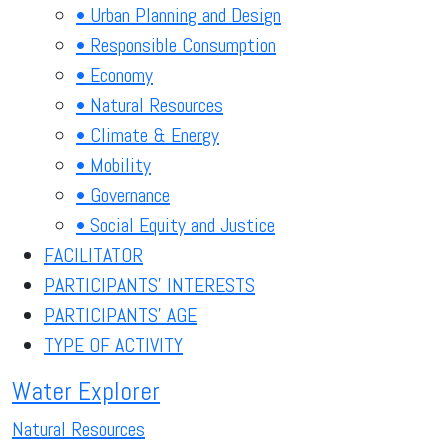
• Urban Planning and Design
• Responsible Consumption
• Economy
• Natural Resources
• Climate & Energy
• Mobility
• Governance
• Social Equity and Justice
FACILITATOR
PARTICIPANTS' INTERESTS
PARTICIPANTS' AGE
TYPE OF ACTIVITY
Water Explorer
Natural Resources