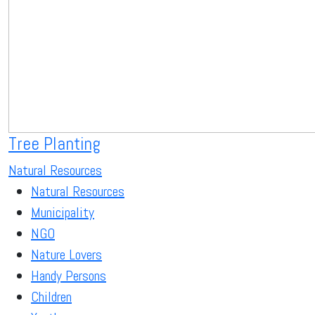
Tree Planting
Natural Resources
Natural Resources
Municipality
NGO
Nature Lovers
Handy Persons
Children