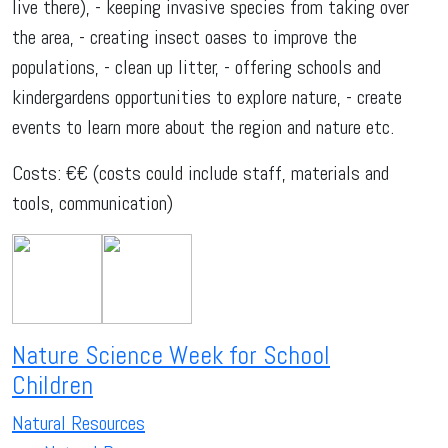
live there), - keeping invasive species from taking over
the area, - creating insect oases to improve the
populations, - clean up litter, - offering schools and
kindergardens opportunities to explore nature, - create
events to learn more about the region and nature etc.
Costs: €€ (costs could include staff, materials and
tools, communication)
Nature Science Week for School
Children
Natural Resources