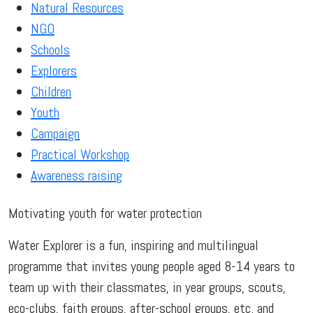
Natural Resources
NGO
Schools
Explorers
Children
Youth
Campaign
Practical Workshop
Awareness raising
Motivating youth for water protection
Water Explorer is a fun, inspiring and multilingual
programme that invites young people aged 8-14 years to
team up with their classmates, in year groups, scouts,
eco-clubs, faith groups, after-school groups, etc. and