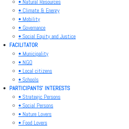
• Natural Resources
• Climate & Energy
• Mobility
• Governance
• Social Equity and Justice
FACILITATOR
• Municipality
• NGO
• Local citizens
• Schools
PARTICIPANTS' INTERESTS
• Strategic Persons
• Social Persons
• Nature Lovers
• Food Lovers