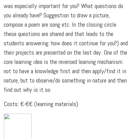
was especially important for you? What questions do
you already have? Suggestion to draw a picture,
compose a poem are song etc. In the closing circle
these questions are shared and that leads to the
students answering: how does it continue for you?) and
their projects are presented on the last day. One of the
core learning idea is the reversed learning mechanism:
not to have a knowledge first and then apply/find it in
nature, but to observe/do something in nature and then
find out why is it so.
Costs: €-€€ (learning materials)