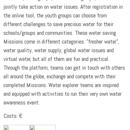
jointly take action on water issues. After registration in
the online tool, the youth groups can choose from
different challenges to save precious water for their
schools/groups and communities. These water saving
Missions come in different categories: "fresher water",
water quality, water supply, global water issues and
virtual water, but all of them are fun and practical.
Through the platform, teams can get in touch with others
all around the globe, exchange and compete with their
completed Missions. Water explorer teams are inspired
and equipped with activities to run their very own water
awareness event.
Costs: €