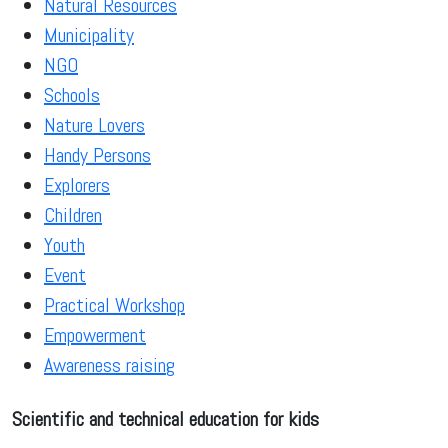
Natural Resources
Municipality
NGO
Schools
Nature Lovers
Handy Persons
Explorers
Children
Youth
Event
Practical Workshop
Empowerment
Awareness raising
Scientific and technical education for kids