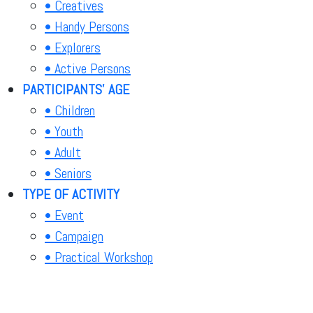
• Creatives
• Handy Persons
• Explorers
• Active Persons
PARTICIPANTS' AGE
• Children
• Youth
• Adult
• Seniors
TYPE OF ACTIVITY
• Event
• Campaign
• Practical Workshop